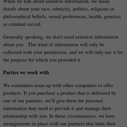
When we talk about sensitive information, we mean
details about your race, ethnicity, politics, religious or
philosophical beliefs, sexual preferences, health, genetics
or criminal record.
Generally speaking, we don’t need sensitive information
about you. This kind of information will only be
collected with your permission, and we will only use it for
the purpose for which you provided it.
Parties we work with
We sometimes team up with other companies to offer
products. If you purchase a product that is delivered by
one of our partners, we’ll give them the personal
information they need to provide it and manage their
relationship with you. In these circumstances, we have
arrangements in place with our partners that limit their