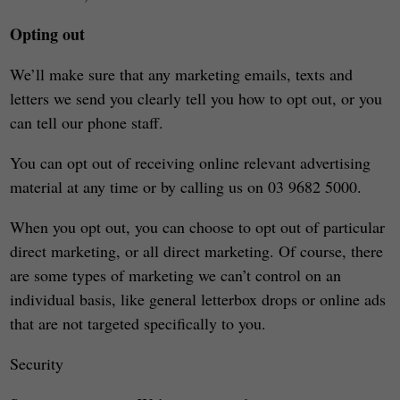
Opting out
We’ll make sure that any marketing emails, texts and
letters we send you clearly tell you how to opt out, or you
can tell our phone staff.
You can opt out of receiving online relevant advertising
material at any time or by calling us on 03 9682 5000.
When you opt out, you can choose to opt out of particular
direct marketing, or all direct marketing. Of course, there
are some types of marketing we can’t control on an
individual basis, like general letterbox drops or online ads
that are not targeted specifically to you.
Security