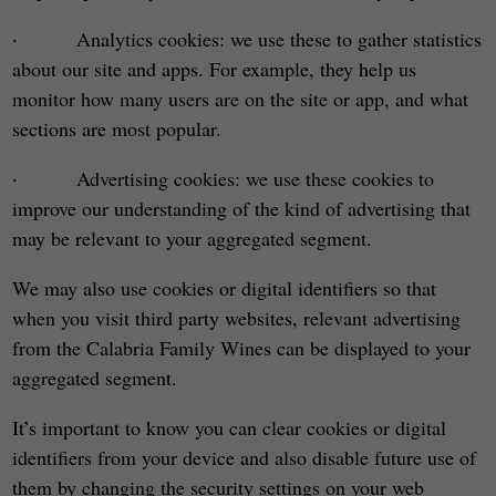
· Analytics cookies: we use these to gather statistics
about our site and apps. For example, they help us
monitor how many users are on the site or app, and what
sections are most popular.
· Advertising cookies: we use these cookies to
improve our understanding of the kind of advertising that
may be relevant to your aggregated segment.
We may also use cookies or digital identifiers so that
when you visit third party websites, relevant advertising
from the Calabria Family Wines can be displayed to your
aggregated segment.
It’s important to know you can clear cookies or digital
identifiers from your device and also disable future use of
them by changing the security settings on your web