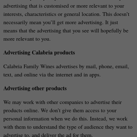
advertising that is customised or more relevant to your
interests, characteristics or general location. This doesn’t
necessarily mean you’ll get more advertising. It just
means that the advertising that you see will hopefully be
more relevant to you.
Advertising Calabria products
Calabria Family Wines advertises by mail, phone, email,
text, and online via the internet and in apps.
Advertising other products
We may work with other companies to advertise their
products online. We don’t give them access to your
personal information when we do this. Instead, we work
with them to understand the type of audience they want to
advertise to, and deliver the ad for them.