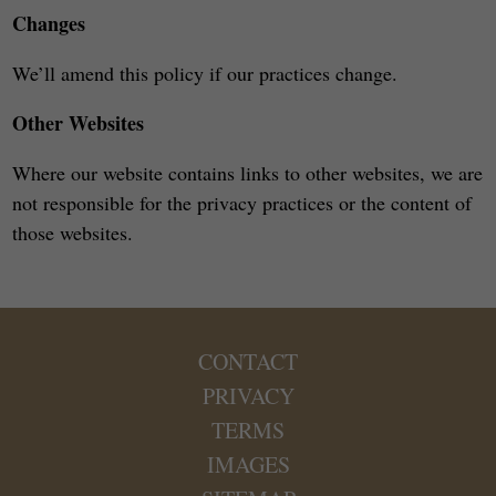
Changes
We’ll amend this policy if our practices change.
Other Websites
Where our website contains links to other websites, we are
not responsible for the privacy practices or the content of
those websites.
CONTACT
PRIVACY
TERMS
IMAGES