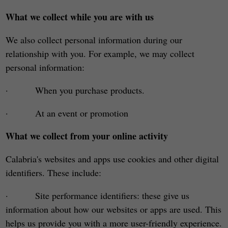
What we collect while you are with us
We also collect personal information during our
relationship with you. For example, we may collect
personal information:
· When you purchase products.
· At an event or promotion
What we collect from your online activity
Calabria's websites and apps use cookies and other digital
identifiers. These include:
· Site performance identifiers: these give us
information about how our websites or apps are used. This
helps us provide you with a more user-friendly experience.