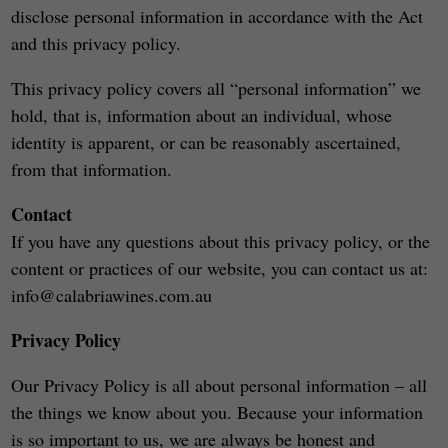
disclose personal information in accordance with the Act
and this privacy policy.
This privacy policy covers all “personal information” we
hold, that is, information about an individual, whose
identity is apparent, or can be reasonably ascertained,
from that information.
Contact
If you have any questions about this privacy policy, or the
content or practices of our website, you can contact us at:
info@calabriawines.com.au
Privacy Policy
Our Privacy Policy is all about personal information – all
the things we know about you. Because your information
is so important to us, we are always be honest and