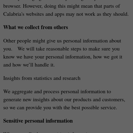
browser. However, doing this might mean that parts of
Calabria's websites and apps may not work as they should.
What we collect from others
Other people might give us personal information about
you. We will take reasonable steps to make sure you
know we have your personal information, how we got it
and how we’ll handle it.
Insights from statistics and research
We aggregate and process personal information to
generate new insights about our products and customers,
so we can provide you with the best possible service.
Sensitive personal information