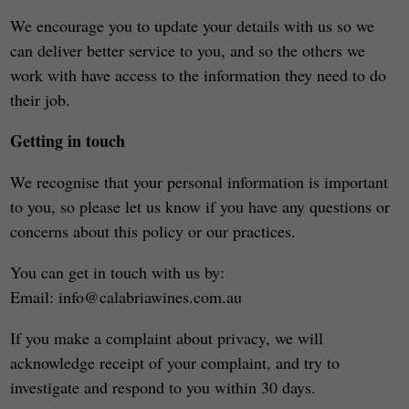
We encourage you to update your details with us so we
can deliver better service to you, and so the others we
work with have access to the information they need to do
their job.
Getting in touch
We recognise that your personal information is important
to you, so please let us know if you have any questions or
concerns about this policy or our practices.
You can get in touch with us by:
Email: info@calabriawines.com.au
If you make a complaint about privacy, we will
acknowledge receipt of your complaint, and try to
investigate and respond to you within 30 days.