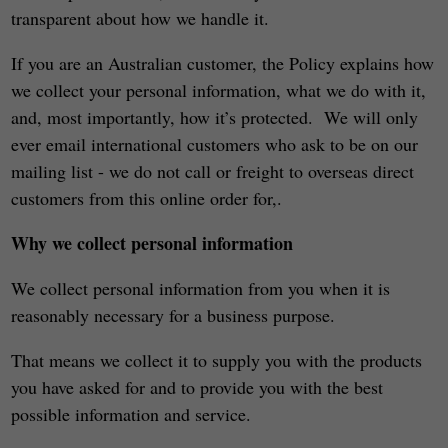
transparent about how we handle it.
If you are an Australian customer, the Policy explains how
we collect your personal information, what we do with it,
and, most importantly, how it’s protected. We will only
ever email international customers who ask to be on our
mailing list - we do not call or freight to overseas direct
customers from this online order for,.
Why we collect personal information
We collect personal information from you when it is
reasonably necessary for a business purpose.
That means we collect it to supply you with the products
you have asked for and to provide you with the best
possible information and service.