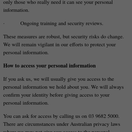
only those who really need it can see your personal
information.
· Ongoing training and security reviews.
These measures are robust, but security risks do change.
We will remain vigilant in our efforts to protect your
personal information.
How to access your personal information
If you ask us, we will usually give you access to the
personal information we hold about you. We will always
confirm your identity before giving access to your
personal information.
You can ask for access by calling us on 03 9682 5000.
There are circumstances under Australian privacy laws
where we may not give you access to the personal