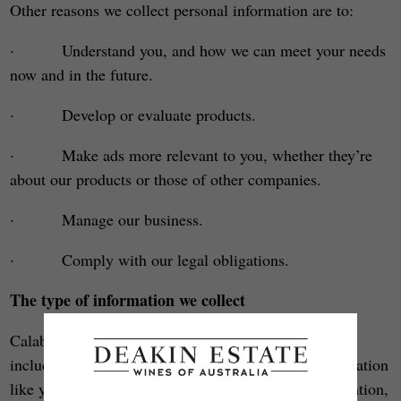
Other reasons we collect personal information are to:
· Understand you, and how we can meet your needs
now and in the future.
· Develop or evaluate products.
· Make ads more relevant to you, whether they’re
about our products or those of other companies.
· Manage our business.
· Comply with our legal obligations.
The type of information we collect
Calabria Family Wines (and its wine brand family
including Deakin Estate) may collect personal information
like your name, address, date of birth, gender, occupation,