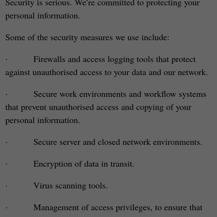
Security is serious. We’re committed to protecting your
personal information.
Some of the security measures we use include:
· Firewalls and access logging tools that protect
against unauthorised access to your data and our network.
· Secure work environments and workflow systems
that prevent unauthorised access and copying of your
personal information.
· Secure server and closed network environments.
· Encryption of data in transit.
· Virus scanning tools.
· Management of access privileges, to ensure that