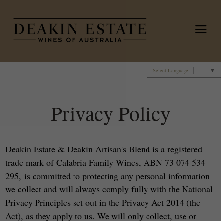
Deakin 
Select Language
▼
Privacy Policy
Deakin Estate & Deakin Artisan's Blend is a registered
trade mark of Calabria Family Wines, ABN 73 074 534
295, is committed to protecting any personal information
we collect and will always comply fully with the National
Privacy Principles set out in the Privacy Act 2014 (the
Act), as they apply to us. We will only collect, use or