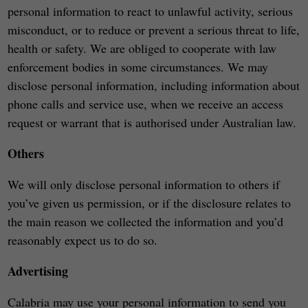
personal information to react to unlawful activity, serious
misconduct, or to reduce or prevent a serious threat to life,
health or safety. We are obliged to cooperate with law
enforcement bodies in some circumstances. We may
disclose personal information, including information about
phone calls and service use, when we receive an access
request or warrant that is authorised under Australian law.
Others
We will only disclose personal information to others if
you’ve given us permission, or if the disclosure relates to
the main reason we collected the information and you’d
reasonably expect us to do so.
Advertising
Calabria may use your personal information to send you