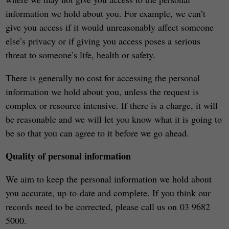
information we hold about you. For example, we can’t
give you access if it would unreasonably affect someone
else’s privacy or if giving you access poses a serious
threat to someone’s life, health or safety.
There is generally no cost for accessing the personal
information we hold about you, unless the request is
complex or resource intensive. If there is a charge, it will
be reasonable and we will let you know what it is going to
be so that you can agree to it before we go ahead.
Quality of personal information
We aim to keep the personal information we hold about
you accurate, up-to-date and complete. If you think our
records need to be corrected, please call us on 03 9682
5000.