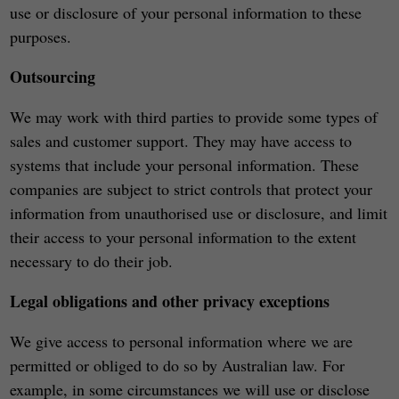
use or disclosure of your personal information to these
purposes.
Outsourcing
We may work with third parties to provide some types of
sales and customer support. They may have access to
systems that include your personal information. These
companies are subject to strict controls that protect your
information from unauthorised use or disclosure, and limit
their access to your personal information to the extent
necessary to do their job.
Legal obligations and other privacy exceptions
We give access to personal information where we are
permitted or obliged to do so by Australian law. For
example, in some circumstances we will use or disclose