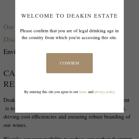
WELCOME TO DEAKIN ESTATE
Our Story
Please confirm that you are of legal drinking age in
the country from which you're accessing this site.
Discove
r
Environment
CONFIRM
CARING FOR OUR PRECIOUS
RESOURCES
By entering this site you agree to our
terms
and
privacy policy
Deakin Estate's approach to environmental management
is to manage risks while respecting our environment,
driving cost efficiencies and ensuring robust branding of
our wines.
We take our responsibility to reduce our carbon footprint