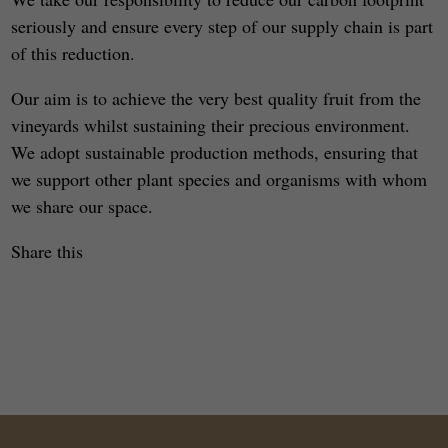
seriously and ensure every step of our supply chain is part
of this reduction.
Our aim is to achieve the very best quality fruit from the
vineyards whilst sustaining their precious environment.
We adopt sustainable production methods, ensuring that
we support other plant species and organisms with whom
we share our space.
Share this