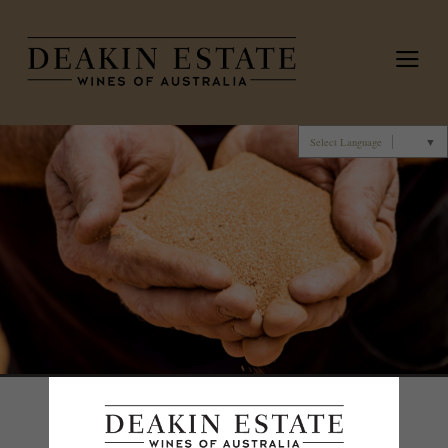
Deakin 
Select Language
▼