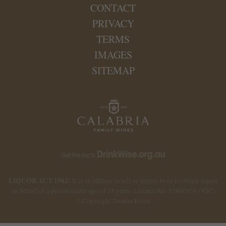
CONTACT
PRIVACY
TERMS
IMAGES
SITEMAP
LIQUOR ACT 1982:
It is an offence to sell or supply to or to obtain liquor
on behalf of a person under age of 18 years. Licence No. 32800529 (VIC)
© Copyright Deakin Estate