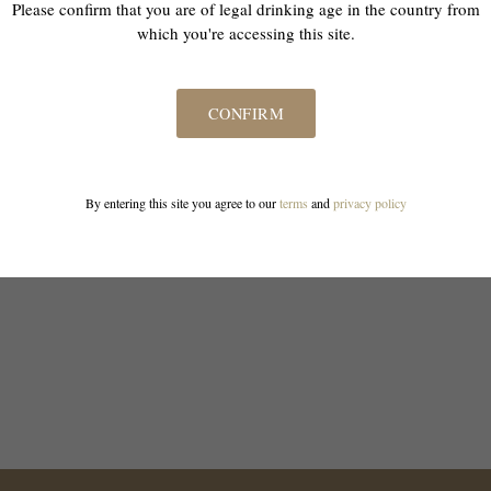
Please confirm that you are of legal drinking age in the country from
which you're accessing this site.
CONFIRM
By entering this site you agree to our
terms
and
privacy policy