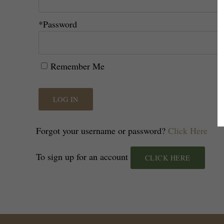
*Password
Remember Me
LOG IN
Forgot your username or password?
Click Here
To sign up for an account
CLICK HERE