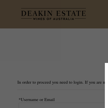
Dea
In order to proceed you need to login. If you are n
*Username or Email