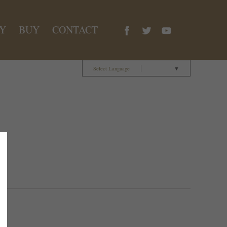
Y
BUY
CONTACT
Select Language
▼