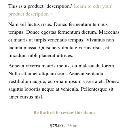
This is a product ‘description.’
Learn to edit your
product description »
Nam vel luctus risus. Donec fermentum tempus
tempus. Donec egestas fermentum dictum. Maecenas
et mauris at turpis venenatis tempus. Vivamus non
lacinia massa. Quisque vulputate varius risus, et
tincidunt nibh placerat ultrices.
Aenean viverra mauris metus, eu malesuada lorem.
Nulla sit amet aliquam sem. Aenean vehicula
vestibulum augue, eu ornare ipsum viverra et. Donec
sagittis lobortis neque at vehicula. Pellentesque sit
amet cursus nisl.
Be the first to review this item »
$75.00
/ 750ml