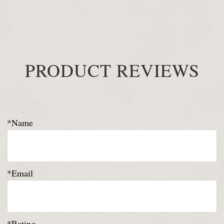
PRODUCT REVIEWS
*Name
*Email
*Rating