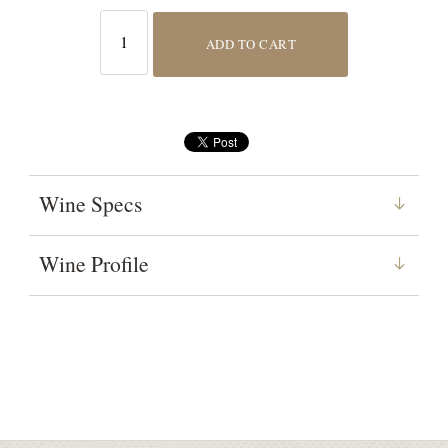
ADD TO CART
Wine Specs
Wine Profile