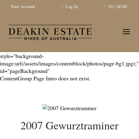
Your Account
Log In
(0) | $0.00
Deakin 
style="background-
image:url(/assets/images/contentblock/photos/page-bg1.jpg);"
id="pageBackground"
ContentGroup Page Intro does not exist.
2007 Gewurztraminer