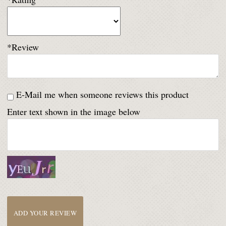
*Review
E-Mail me when someone reviews this product
Enter text shown in the image below
ADD YOUR REVIEW