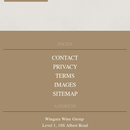
PAGES
CONTACT
PRIVACY
TERMS
IMAGES
SITEMAP
ADDRESS
Wingara Wine Group
Level 1, 166 Albert Road